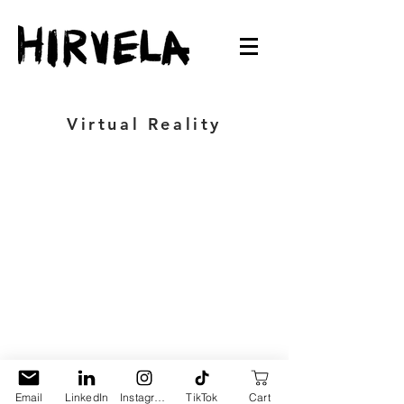
Virtual Reality
Email
LinkedIn
Instagram
TikTok
Cart