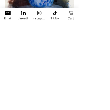
Email
LinkedIn
Instagram
TikTok
Cart