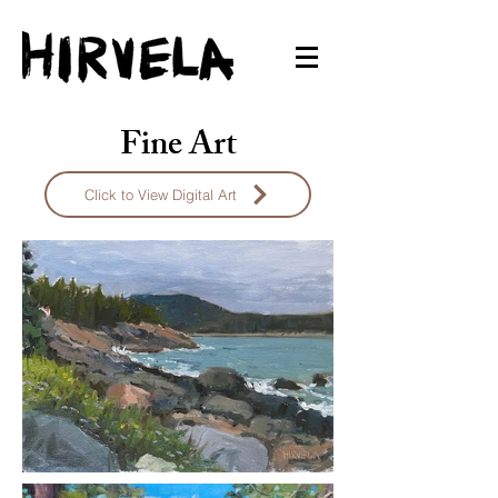
Fine Art
Click to View Digital Art