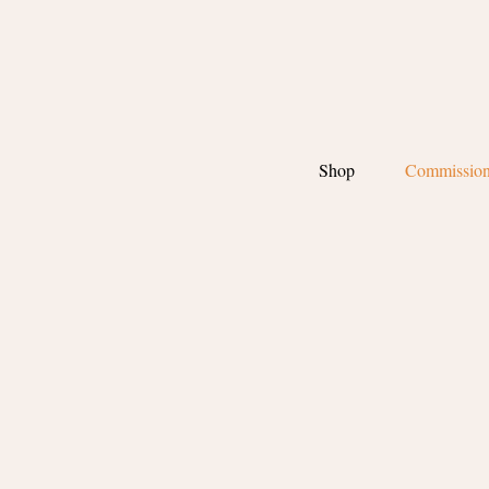
Shop
Commissio