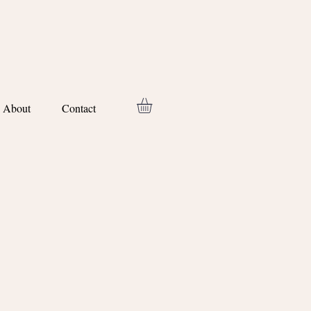
About
Contact