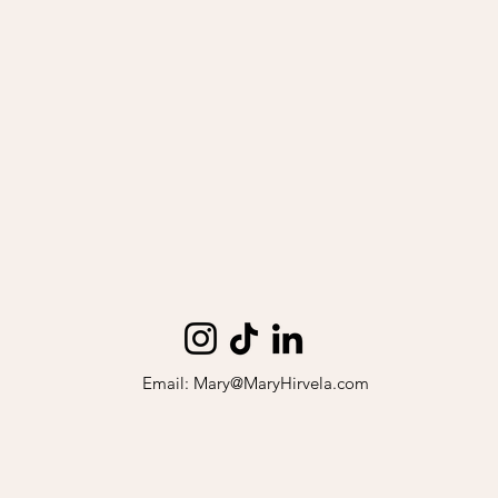
Email:
Mary@MaryHirvela.com