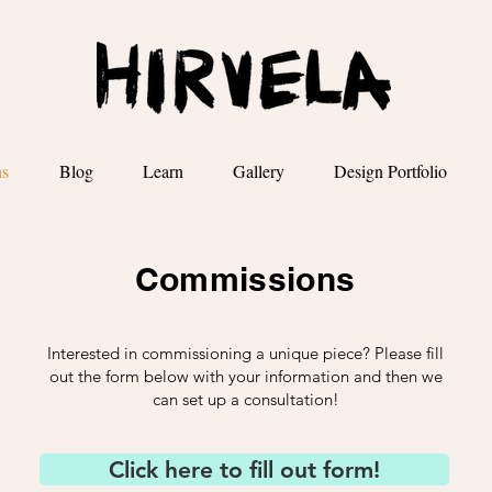
ns
Blog
Learn
Gallery
Design Portfolio
Commissions
Interested in commissioning a unique piece? Please fill
out the form below with your information and then we
can set up a consultation!
Click here to fill out form!