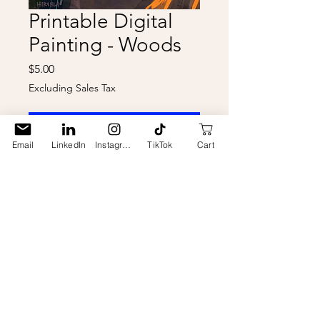
Printable Digital
Painting - Woods
Price
$5.00
Excluding Sales Tax
Add to Cart
Email
LinkedIn
Instagram
TikTok
Cart
Digital download of my digital
painting "Woods" to print on your
own at home! This is something
new I'm trying so please ask me if
you need assistance or have
questions. Made to print on 8 1/2" x
11" paper. "Hirvela" watermarks
are removed on the downloaded
file, and the file is a higher