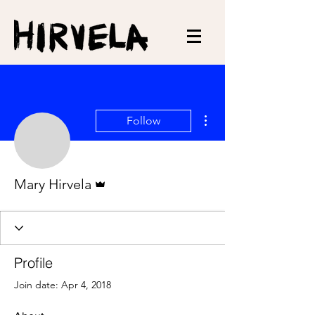
More actions
Follow
Admin
Mary Hirvela
Profile
Join date: Apr 4, 2018