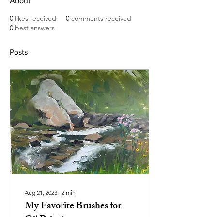
About
0
likes received
0
comments received
0
best answers
Posts
Aug 21, 2023
∙
2
min
My Favorite Brushes for