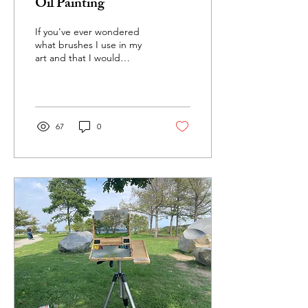
Oil Painting
If you've ever wondered
what brushes I use in my
art and that I would
recommend, this is the
blog post for you! These
are the ones I pick...
67
0