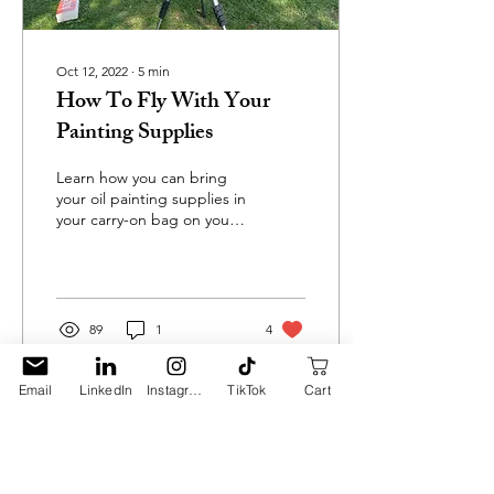
Oct 12, 2022
∙
5
min
How To Fly With Your
Painting Supplies
Learn how you can bring
your oil painting supplies in
your carry-on bag on your
next trip!
89
1
4
Email
LinkedIn
Instagram
TikTok
Cart